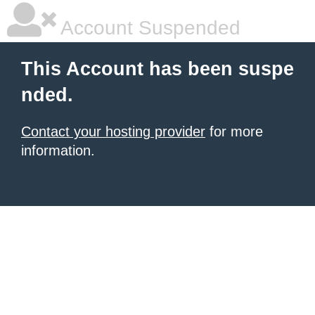
Account Suspended
This Account has been suspe
nded.
Contact your hosting provider
for more
information.