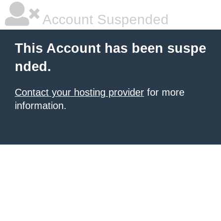
Account Suspended
This Account has been suspe
nded.
Contact your hosting provider
for more
information.