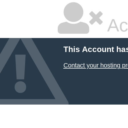
Ac
This Account ha
Contact your hosting pr