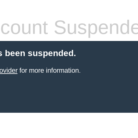
count Suspend
s been suspended.
ovider
for more information.