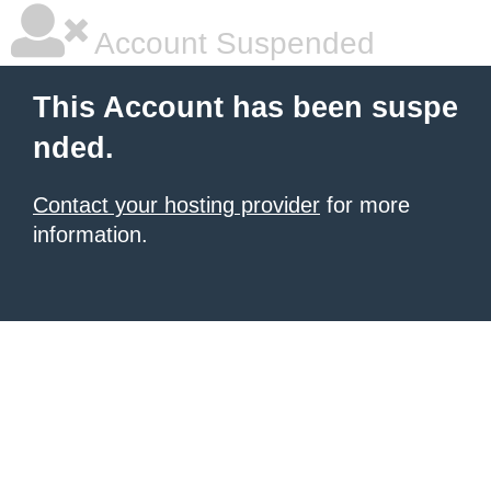
Account Suspended
This Account has been suspe
nded.
Contact your hosting provider
for more
information.