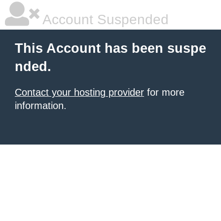
Account Suspended
This Account has been suspe
nded.
Contact your hosting provider
for more
information.