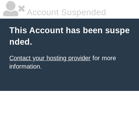
Account Suspended
This Account has been suspe
nded.
Contact your hosting provider
for more
information.