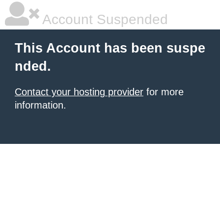
Account Suspended
This Account has been suspe
nded.
Contact your hosting provider
for more
information.