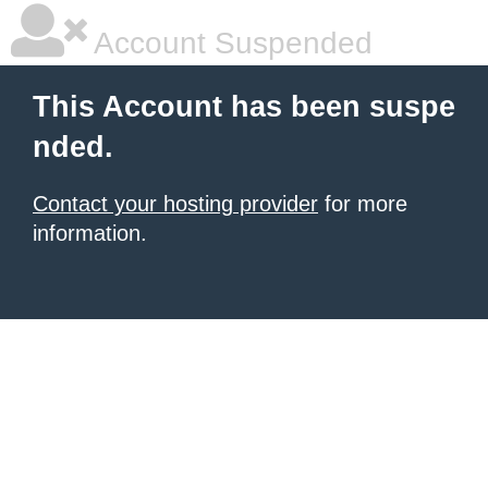
Account Suspended
This Account has been suspe
nded.
Contact your hosting provider
for more
information.