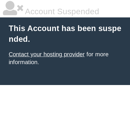
Account Suspended
This Account has been suspe
nded.
Contact your hosting provider
for more
information.