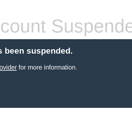
count Suspend
s been suspended.
ovider
for more information.