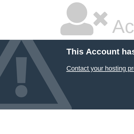
Ac
This Account ha
Contact your hosting pr