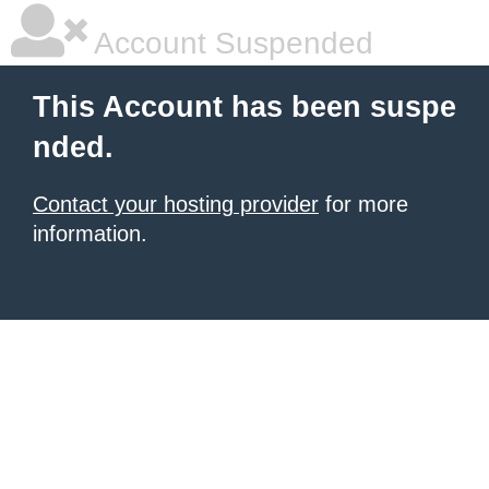
Account Suspended
This Account has been suspe
nded.
Contact your hosting provider
for more
information.