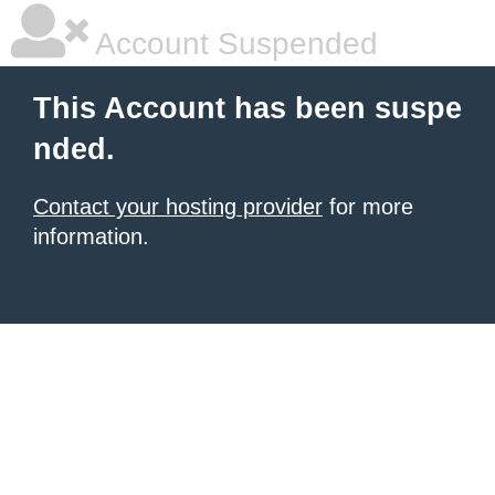
Account Suspended
This Account has been suspe
nded.
Contact your hosting provider
for more
information.