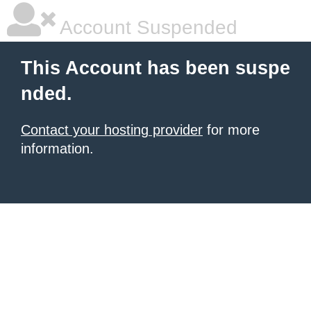
Account Suspended
This Account has been suspe
nded.
Contact your hosting provider
for more
information.