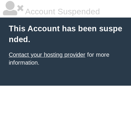
Account Suspended
This Account has been suspe
nded.
Contact your hosting provider
for more
information.