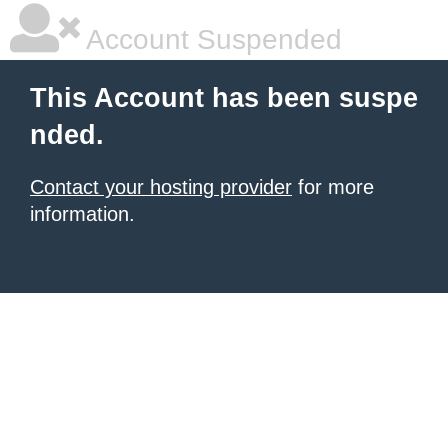
Account Suspended
This Account has been suspe
nded.
Contact your hosting provider
for more
information.