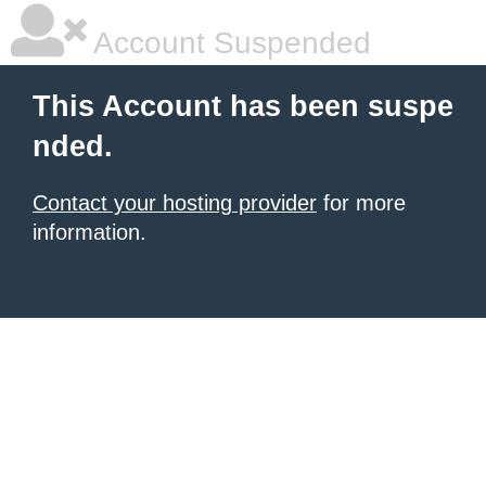
Account Suspended
This Account has been suspe
nded.
Contact your hosting provider
for more
information.