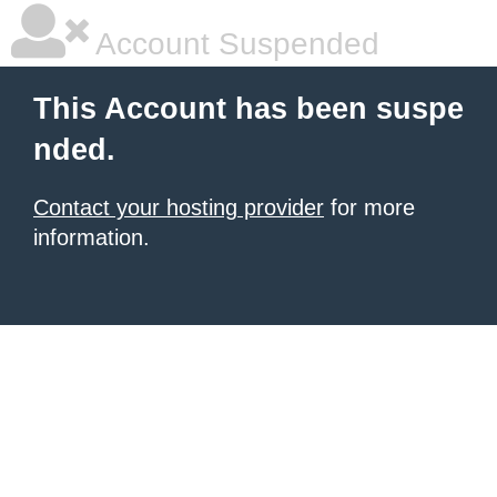
Account Suspended
This Account has been suspe
nded.
Contact your hosting provider
for more
information.