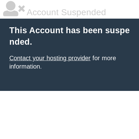
Account Suspended
This Account has been suspe
nded.
Contact your hosting provider
for more
information.