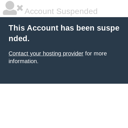
Account Suspended
This Account has been suspe
nded.
Contact your hosting provider
for more
information.