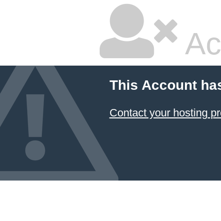
Ac
This Account ha
Contact your hosting pr