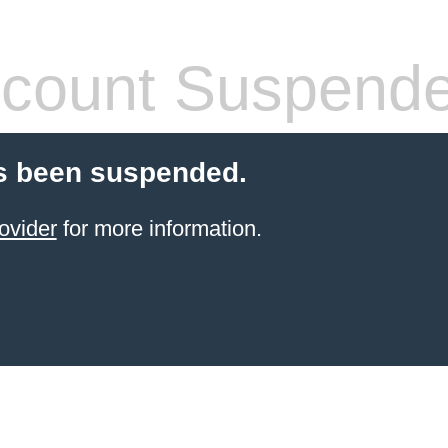
count Suspend
s been suspended.
ovider
for more information.