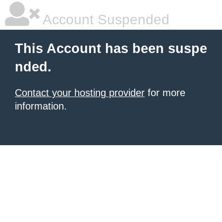
Account Suspended
This Account has been suspe
nded.
Contact your hosting provider
for more
information.