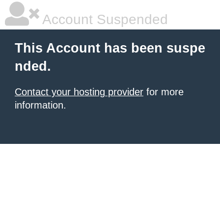
Account Suspended
This Account has been suspe
nded.
Contact your hosting provider
for more
information.