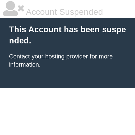
Account Suspended
This Account has been suspe
nded.
Contact your hosting provider
for more
information.