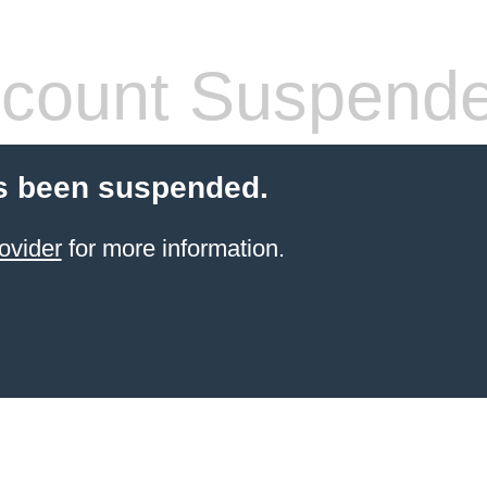
count Suspend
s been suspended.
ovider
for more information.