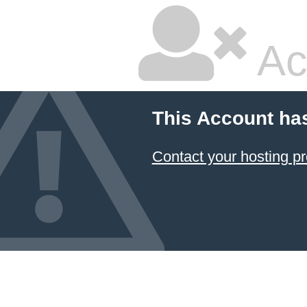
Ac
This Account ha
Contact your hosting pr