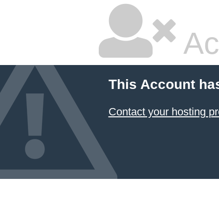
Ac
This Account ha
Contact your hosting pr