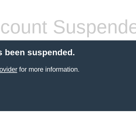
count Suspend
s been suspended.
ovider
for more information.