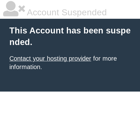
Account Suspended
This Account has been suspe
nded.
Contact your hosting provider
for more
information.