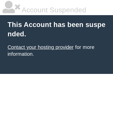
Account Suspended
This Account has been suspe
nded.
Contact your hosting provider
for more
information.